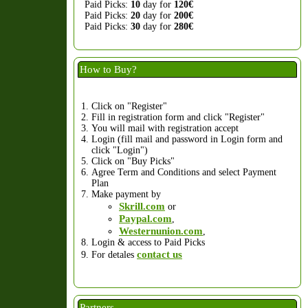
Paid Picks:
10
day for
120€
Paid Picks:
20
day for
200€
Paid Picks:
30
day for
280€
How to Buy?
Click on "Register"
Fill in registration form and click "Register"
You will mail with registration accept
Login (fill mail and password in Login form and
click "Login")
Click on "Buy Picks"
Agree Term and Conditions and select Payment
Plan
Make payment by
Skrill.com
or
Paypal.com
,
Westernunion.com
,
Login & access to Paid Picks
contact us
For detales
Partners