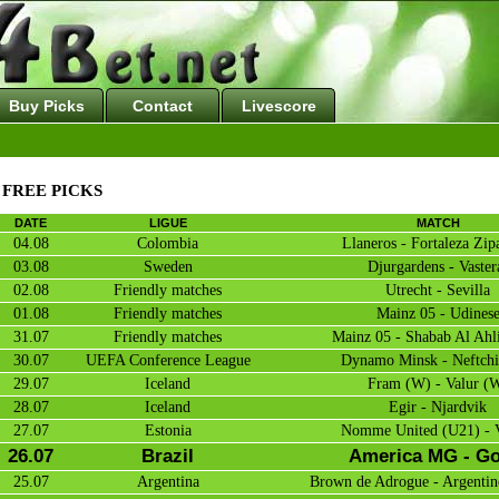
Buy Picks
Contact
Livescore
FREE PICKS
DATE
LIGUE
MATCH
04.08
Colombia
Llaneros - Fortaleza Zip
03.08
Sweden
Djurgardens - Vaster
02.08
Friendly matches
Utrecht - Sevilla
01.08
Friendly matches
Mainz 05 - Udines
31.07
Friendly matches
Mainz 05 - Shabab Al Ahl
30.07
UEFA Conference League
Dynamo Minsk - Neftch
29.07
Iceland
Fram (W) - Valur (
28.07
Iceland
Egir - Njardvik
27.07
Estonia
Nomme United (U21) - 
26.07
Brazil
America MG - Go
25.07
Argentina
Brown de Adrogue - Argentin