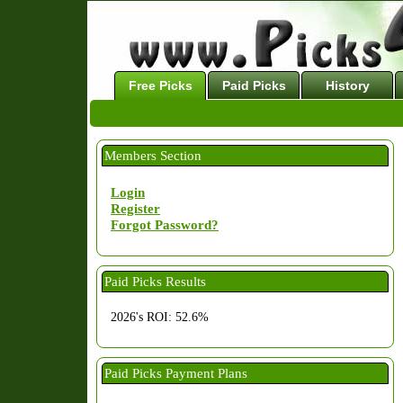
Free Picks
Paid Picks
History
Members Section
Login
Register
Forgot Password?
Paid Picks Results
2026's ROI:
52.6%
Paid Picks Payment Plans