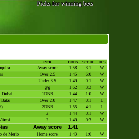
Picks for winning bets
PICK
ODDS
SCORE
RES
aquira
Away score
1.58
3:1
W
as
Over 2.5
1.45
6:0
W
Under 3.5
1.49
0:1
W
e
g/g
1.62
3:3
W
i Dubai
1DNB
1.44
1:0
W
i Baku
Over 2.0
1.47
0:1
L
W)
2DNB
1.55
4:1
L
2
1.44
0:1
W
Viimsi
2
1.49
0:3
W
ias
Away score
1.41
o de Merlo
Home score
1.43
1:0
W