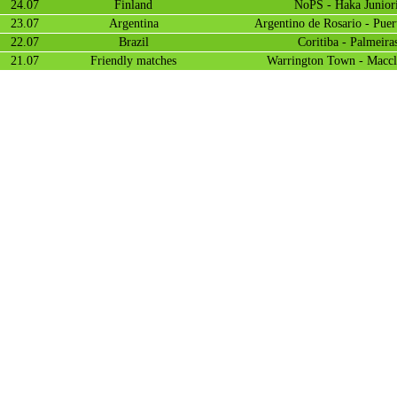
24.07
Finland
NoPS - Haka Juniori
23.07
Argentina
Argentino de Rosario - Pue
22.07
Brazil
Coritiba - Palmeira
21.07
Friendly matches
Warrington Town - Maccl