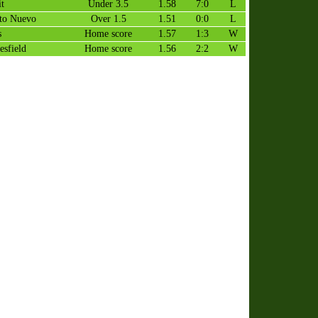
t
Under 3.5
1.58
7:0
L
rto Nuevo
Over 1.5
1.51
0:0
L
s
Home score
1.57
1:3
W
esfield
Home score
1.56
2:2
W