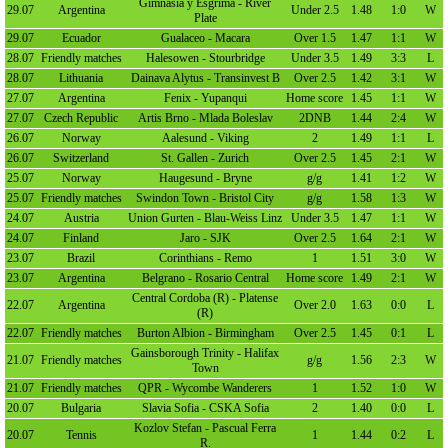
Gimnasia y Esgrima - River
29.07
Argentina
Under 2.5
1.48
1:0
W
Plate
29.07
Ecuador
Gualaceo - Macara
Over 1.5
1.47
1:1
W
28.07
Friendly matches
Halesowen - Stourbridge
Under 3.5
1.49
3:3
L
28.07
Lithuania
Dainava Alytus - Transinvest B
Over 2.5
1.42
3:1
W
27.07
Argentina
Fenix - Yupanqui
Home score
1.45
1:1
W
27.07
Czech Republic
Artis Brno - Mlada Boleslav
2DNB
1.44
2:4
W
26.07
Norway
Aalesund - Viking
2
1.49
1:1
L
26.07
Switzerland
St. Gallen - Zurich
Over 2.5
1.45
2:1
W
25.07
Norway
Haugesund - Bryne
g/g
1.41
1:2
W
25.07
Friendly matches
Swindon Town - Bristol City
g/g
1.58
1:3
W
24.07
Austria
Union Gurten - Blau-Weiss Linz
Under 3.5
1.47
1:1
W
24.07
Finland
Jaro - SJK
Over 2.5
1.64
2:1
W
23.07
Brazil
Corinthians - Remo
1
1.51
3:0
W
23.07
Argentina
Belgrano - Rosario Central
Home score
1.49
2:1
W
Central Cordoba (R) - Platense
22.07
Argentina
Over 2.0
1.63
0:0
L
(R)
22.07
Friendly matches
Burton Albion - Birmingham
Over 2.5
1.45
0:1
L
Gainsborough Trinity - Halifax
21.07
Friendly matches
g/g
1.56
2:3
W
Town
21.07
Friendly matches
QPR - Wycombe Wanderers
1
1.52
1:0
W
20.07
Bulgaria
Slavia Sofia - CSKA Sofia
2
1.40
0:0
L
Kozlov Stefan - Pascual Ferra
20.07
Tennis
1
1.44
0:2
L
R.