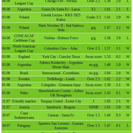
06.08
Chicago Fire - Necaxa
Over 2.5
1.59
2:0
L
Leagues Cup
06.08
Argentina
Union De Santa Fe - Lanus
X2
1.61
2:1
L
Gornik Leczna - KKS 1925
05.08
Poland
Under 3.5
1.41
2:0
W
Kalisz
Slask Wroclaw II - Stal Stalowa
05.08
Poland
g/g
1.47
3:2
W
Wola
CONCACAF
04.08
Violetta - Defence Force
g/g
1.58
3:0
L
Caribbean Cup
North American
04.08
Columbus Crew - Atlas
Over 2.5
1.57
3:1
W
Leagues Cup
03.08
England
York City - Crawley Town
Away score
1.53
0:2
W
Atletico Kimberley - Argentino
03.08
Argentina
no g/g
1.48
1:0
W
Monte Maíz
02.08
Brazil
Internacional - Corinthians
no g/g
1.64
2:0
W
02.08
Sweden
Trelleborgs - Lunds
Over 2.5
1.62
2:2
W
01.08
Argentina
Colegiales - Gimnasia Jujuy
Away score
1.50
2:1
W
Haverfordwest County - Airbus
01.08
Wales
Away score
1.43
0:1
W
UK Broughton
31.07
Friendly matches
Torquay United - Exeter City
1
1.63
2:1
W
31.07
Austria
Innsbruck - Bregenz
1DNB
1.61
5:0
W
Copa
30.07
Caracas - Santa Fe
Over 1.5
1.44
0:3
W
Sudamericana
Sportivo San Lorenzo - Guarani
30.07
Paraguay
Over 1.5
1.47
0:1
L
Asuncion