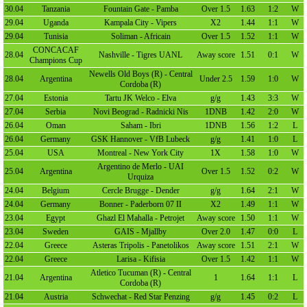
30.04
Tanzania
Fountain Gate - Pamba
Over 1.5
1.63
1:2
W
29.04
Uganda
Kampala City - Vipers
X2
1.44
1:1
W
29.04
Tunisia
Soliman - Africain
Over 1.5
1.52
1:1
W
CONCACAF
28.04
Nashville - Tigres UANL
Away score
1.51
0:1
W
Champions Cup
Newells Old Boys (R) - Central
28.04
Argentina
Under 2.5
1.59
1:0
W
Cordoba (R)
27.04
Estonia
Tartu JK Welco - Elva
g/g
1.43
3:3
W
27.04
Serbia
Novi Beograd - Radnicki Nis
1DNB
1.42
2:0
W
26.04
Oman
Saham - Ibri
1DNB
1.56
1:2
L
26.04
Germany
GSK Hannover - VfB Lubeck
g/g
1.41
1:0
L
25.04
USA
Montreal - New York City
1X
1.58
1:0
W
Argentino de Merlo - UAI
25.04
Argentina
Over 1.5
1.52
0:2
W
Urquiza
24.04
Belgium
Cercle Brugge - Dender
g/g
1.64
2:1
W
24.04
Germany
Bonner - Paderborn 07 II
X2
1.49
1:1
W
23.04
Egypt
Ghazl El Mahalla - Petrojet
Away score
1.50
1:1
W
23.04
Sweden
GAIS - Mjallby
Over 2.0
1.47
0:0
L
22.04
Greece
Asteras Tripolis - Panetolikos
Away score
1.51
2:1
W
22.04
Greece
Larisa - Kifisia
Over 1.5
1.42
1:1
W
Atletico Tucuman (R) - Central
21.04
Argentina
1
1.64
1:1
L
Cordoba (R)
21.04
Austria
Schwechat - Red Star Penzing
g/g
1.45
0:2
L