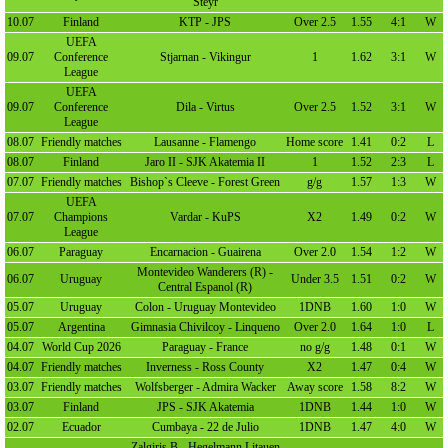
Steyr
10.07
Finland
KTP - JPS
Over 2.5
1.55
4:1
W
UEFA
09.07
Conference
Stjarnan - Vikingur
1
1.62
3:1
W
League
UEFA
09.07
Conference
Dila - Virtus
Over 2.5
1.52
3:1
W
League
08.07
Friendly matches
Lausanne - Flamengo
Home score
1.41
0:2
L
08.07
Finland
Jaro II - SJK Akatemia II
1
1.52
2:3
L
07.07
Friendly matches
Bishop`s Cleeve - Forest Green
g/g
1.57
1:3
W
UEFA
07.07
Champions
Vardar - KuPS
X2
1.49
0:2
W
League
06.07
Paraguay
Encarnacion - Guairena
Over 2.0
1.54
1:2
W
Montevideo Wanderers (R) -
06.07
Uruguay
Under 3.5
1.51
0:2
W
Central Espanol (R)
05.07
Uruguay
Colon - Uruguay Montevideo
1DNB
1.60
1:0
W
05.07
Argentina
Gimnasia Chivilcoy - Linqueno
Over 2.0
1.64
1:0
L
04.07
World Cup 2026
Paraguay - France
no g/g
1.48
0:1
W
04.07
Friendly matches
Inverness - Ross County
X2
1.47
0:4
W
03.07
Friendly matches
Wolfsberger - Admira Wacker
Away score
1.58
8:2
W
03.07
Finland
JPS - SJK Akatemia
1DNB
1.44
1:0
W
02.07
Ecuador
Cumbaya - 22 de Julio
1DNB
1.47
4:0
W
Zalgiris B - Hegelmann Litauen