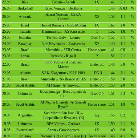
27.05
Italy
Catania - Ascoli
1X
1.42
2:1
W
26.05
Basketball
Reyer Venezia - Derthona
1
1.43
89:83
W
Ararat Yerevan - CSKA
26.05
Armenia
X2
1.58
1:1
W
Yerevan
25.05
Israel
Hapoel Raanana - Ironi Modiin
1X
1.62
2:0
W
25.05
Tunisia
Hammam-Lif - AS Kasserine
1
1.52
1:0
W
24.05
Ecuador
Tecnico Univ. - Leones
Over 1.5
1.52
2:1
W
24.05
Paraguay
3 de Noviembre - Resistencia
X2
1.49
1:1
W
23.05
Brazil
Maranhão - SER Caxias
Home score
1.41
0:0
L
23.05
Latvia
Rezekne - Riga II
2
1.51
2:1
L
Porto Vitoria - Audax Sao
22.05
Brazil
Under 3.5
1.40
3:0
W
Mateus
22.05
Austria
SAK Klagenfurt - KAC1909
1DNB
1.44
2:1
W
21.05
Brazil
Annapolis - Rio Branco AC ES
Under 2.5
1.59
3:0
L
21.05
Saudi Arabia
Al-Hazm - Al Taawoun
Under 3.5
1.53
2:0
W
Bucaramanga - Boca Juniors de
20.05
Colombia
Over 2.0
1.51
2:3
W
Cali
Al-Najma Unaizah - Al Shabab
20.05
Saudi Arabia
Home score
1.51
1:0
W
Riyadh
San Martin San Juan (R) -
19.05
Argentina
g/g
1.56
0:2
L
Independiente Rivadavia (R)
19.05
Lithuania
BFA Vilnius - Garliava
1X
1.59
2:1
W
18.05
Switzerland
Aarau - Grasshoppers
1X
1.40
0:0
W
18.05
Uruguay
Nacional (R) - Cerro Largo (R)
Away score
1.46
4:1
W