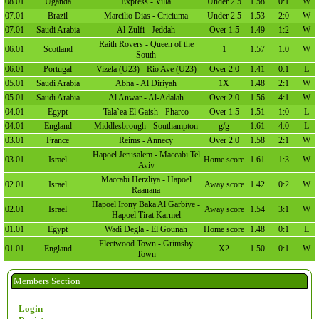
08.01
Uganda
Express - Villa
Under 2.5
1.58
0:1
W
07.01
Brazil
Marcilio Dias - Criciuma
Under 2.5
1.53
2:0
W
07.01
Saudi Arabia
Al-Zulfi - Jeddah
Over 1.5
1.49
1:2
W
Raith Rovers - Queen of the
06.01
Scotland
1
1.57
1:0
W
South
06.01
Portugal
Vizela (U23) - Rio Ave (U23)
Over 2.0
1.41
0:1
L
05.01
Saudi Arabia
Abha - Al Diriyah
1X
1.48
2:1
W
05.01
Saudi Arabia
Al Anwar - Al-Adalah
Over 2.0
1.56
4:1
W
04.01
Egypt
Tala`ea El Gaish - Pharco
Over 1.5
1.51
1:0
L
04.01
England
Middlesbrough - Southampton
g/g
1.61
4:0
L
03.01
France
Reims - Annecy
Over 2.0
1.58
2:1
W
Hapoel Jerusalem - Maccabi Tel
03.01
Israel
Home score
1.61
1:3
W
Aviv
Maccabi Herzliya - Hapoel
02.01
Israel
Away score
1.42
0:2
W
Raanana
Hapoel Irony Baka Al Garbiye -
02.01
Israel
Away score
1.54
3:1
W
Hapoel Tirat Karmel
01.01
Egypt
Wadi Degla - El Gounah
Home score
1.48
0:1
L
Fleetwood Town - Grimsby
01.01
England
X2
1.50
0:1
W
Town
Members Section
Login