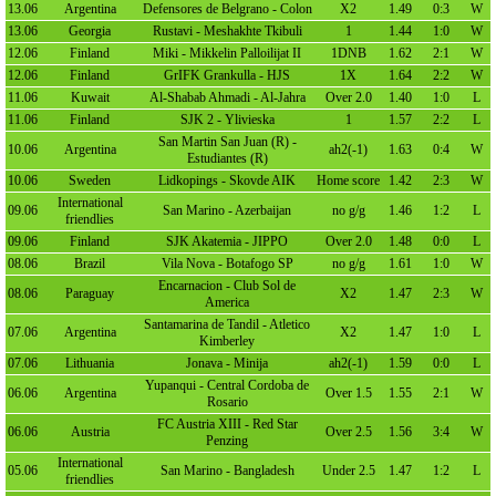
13.06
Argentina
Defensores de Belgrano - Colon
X2
1.49
0:3
W
13.06
Georgia
Rustavi - Meshakhte Tkibuli
1
1.44
1:0
W
12.06
Finland
Miki - Mikkelin Palloilijat II
1DNB
1.62
2:1
W
12.06
Finland
GrIFK Grankulla - HJS
1X
1.64
2:2
W
11.06
Kuwait
Al-Shabab Ahmadi - Al-Jahra
Over 2.0
1.40
1:0
L
11.06
Finland
SJK 2 - Ylivieska
1
1.57
2:2
L
San Martin San Juan (R) -
10.06
Argentina
ah2(-1)
1.63
0:4
W
Estudiantes (R)
10.06
Sweden
Lidkopings - Skovde AIK
Home score
1.42
2:3
W
International
09.06
San Marino - Azerbaijan
no g/g
1.46
1:2
L
friendlies
09.06
Finland
SJK Akatemia - JIPPO
Over 2.0
1.48
0:0
L
08.06
Brazil
Vila Nova - Botafogo SP
no g/g
1.61
1:0
W
Encarnacion - Club Sol de
08.06
Paraguay
X2
1.47
2:3
W
America
Santamarina de Tandil - Atletico
07.06
Argentina
X2
1.47
1:0
L
Kimberley
07.06
Lithuania
Jonava - Minija
ah2(-1)
1.59
0:0
L
Yupanqui - Central Cordoba de
06.06
Argentina
Over 1.5
1.55
2:1
W
Rosario
FC Austria XIII - Red Star
06.06
Austria
Over 2.5
1.56
3:4
W
Penzing
International
05.06
San Marino - Bangladesh
Under 2.5
1.47
1:2
L
friendlies