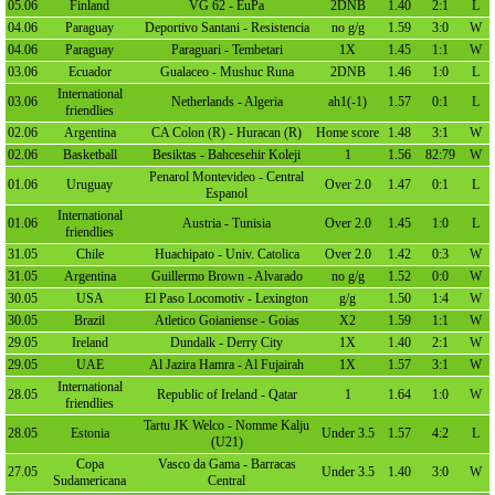
05.06
Finland
VG 62 - EuPa
2DNB
1.40
2:1
L
04.06
Paraguay
Deportivo Santani - Resistencia
no g/g
1.59
3:0
W
04.06
Paraguay
Paraguari - Tembetari
1X
1.45
1:1
W
03.06
Ecuador
Gualaceo - Mushuc Runa
2DNB
1.46
1:0
L
International
03.06
Netherlands - Algeria
ah1(-1)
1.57
0:1
L
friendlies
02.06
Argentina
CA Colon (R) - Huracan (R)
Home score
1.48
3:1
W
02.06
Basketball
Besiktas - Bahcesehir Koleji
1
1.56
82:79
W
Penarol Montevideo - Central
01.06
Uruguay
Over 2.0
1.47
0:1
L
Espanol
International
01.06
Austria - Tunisia
Over 2.0
1.45
1:0
L
friendlies
31.05
Chile
Huachipato - Univ. Catolica
Over 2.0
1.42
0:3
W
31.05
Argentina
Guillermo Brown - Alvarado
no g/g
1.52
0:0
W
30.05
USA
El Paso Locomotiv - Lexington
g/g
1.50
1:4
W
30.05
Brazil
Atletico Goianiense - Goias
X2
1.59
1:1
W
29.05
Ireland
Dundalk - Derry City
1X
1.40
2:1
W
29.05
UAE
Al Jazira Hamra - Al Fujairah
1X
1.57
3:1
W
International
28.05
Republic of Ireland - Qatar
1
1.64
1:0
W
friendlies
Tartu JK Welco - Nomme Kalju
28.05
Estonia
Under 3.5
1.57
4:2
L
(U21)
Copa
Vasco da Gama - Barracas
27.05
Under 3.5
1.40
3:0
W
Sudamericana
Central