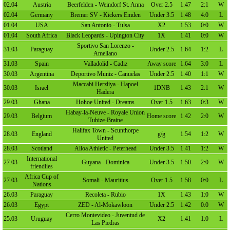
02.04
Austria
Beerfelden - Weindorf St. Anna
Over 2.5
1.47
2:1
W
02.04
Germany
Bremer SV - Kickers Emden
Under 3.5
1.48
4:0
L
01.04
USA
San Antonio - Tulsa
X2
1.53
0:0
W
01.04
South Africa
Black Leopards - Upington City
1X
1.41
0:0
W
Sportivo San Lorenzo -
31.03
Paraguay
Under 2.5
1.64
1:2
L
Ameliano
31.03
Spain
Valladolid - Cadiz
Away score
1.64
3:0
L
30.03
Argentina
Deportivo Muniz - Canuelas
Under 2.5
1.40
1:1
W
Maccabi Herzliya - Hapoel
30.03
Israel
1DNB
1.43
2:1
W
Hadera
29.03
Ghana
Hohoe United - Dreams
Over 1.5
1.63
0:3
W
Habay-la-Neuve - Royale Union
29.03
Belgium
Home score
1.42
2:0
W
Tubize-Braine
Halifax Town - Scunthorpe
28.03
England
g/g
1.54
1:2
W
United
28.03
Scotland
Alloa Athletic - Peterhead
Under 3.5
1.41
1:2
W
International
27.03
Guyana - Dominica
Under 3.5
1.50
2:0
W
friendlies
Africa Cup of
27.03
Somali - Mauritius
Over 1.5
1.58
0:0
L
Nations
26.03
Paraguay
Recoleta - Rubio
1X
1.43
1:0
W
26.03
Egypt
ZED - Al-Mokawloon
Under 2.5
1.42
0:0
W
Cerro Montevideo - Juventud de
25.03
Uruguay
X2
1.41
1:0
L
Las Piedras