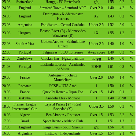
25.03
Switzerland
Hongg - FC Freienbach
g/g
1.55
0:2
L
24.03
England
Stratford Town - Stamford AFC
Over 2.0
1.40
4:2
W
Darlington - Kidderminster
24.03
England
X2
1.43
0:2
W
Harriers
23.03
Argentina
Estudiantes - Central Cordoba
Under 2.5
1.52
5:0
L
Boston River (R) - Montevideo
23.03
Uruguay
1X
1.55
1:2
L
Wanderers (R)
Golden Arrows - Sekhukhune
22.03
South Africa
Under 2.5
1.40
1:0
W
United
22.03
Portugal
Felgueiras - SCU Torreense
Away score
1.40
0:3
W
21.03
Zimbabwe
Chicken Inn - Ngezi platinum
no g/g
1.46
0:0
W
Lusitania Lourosa - Academico
21.03
Portugal
2DNB
1.61
0:3
W
de Viseu
Aubagne - Sochaux
20.03
France
Over 2.0
1.60
1:4
W
Montbeliard
20.03
Romania
FCSB - UTA Arad
1
1.50
1:0
W
19.03
France
Quevilly Rouen - Dijon Fco
Over 1.5
1.49
0:1
L
19.03
Basketball
Anadolu Efes - Monaco
1
1.40
93:98
L
Premier League
Crystal Palace (Y) - Real
18.03
Under 3.5
1.50
0:3
W
International Cup
Sociedad (Y)
18.03
Algeria
Ben Aknoun - Rouisset
Over 1.5
1.53
3:2
W
17.03
Brazil
Sport Recife - Athletic Club
1
1.51
1:3
L
17.03
England
Kings Lynn - South Shields
g/g
1.56
3:0
L
16.03
Argentina
Instituto - Independiente
Over 1.5
1.54
2:1
W