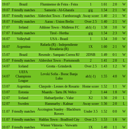
19.07
Brazil
Fluminense de Feira - Feira
1
1.61
2:0
W
19.07
Friendly matches
Samorin - Al-Gharafa
g/g
1.54
2:1
W
18.07
Friendly matches
Aldershot Town - Farnborough
Away score
1.40
2:1
W
18.07
Friendly matches
Aarau - Union Berlin
Over 2.5
1.40
2:1
W
17.07
Ireland
Athlone Town - Midleton FC
ah1(-1)
1.58
3:0
W
17.07
Friendly matches
Tirol - Hertha
g/g
1.54
2:3
W
16.07
Volleyball
USA - Brazil
1
1.54
3:0
W
Rafaela (R) - Independiente
16.07
Argentina
1X
1.60
2:1
W
Rivadavia (R)
15.07
Brazil
Resende - Sampaio Correa RJ
2DNB
1.49
0:1
W
15.07
Friendly matches
Aldershot Town - Portsmouth
2
1.41
2:0
L
14.07
Iceland
Grotta - Grindavik
Over 2.5
1.43
1:2
W
UEFA
Levski Sofia - Borac Banja
14.07
Champions
ah1(-1)
1.55
4:0
W
Luka
League
13.07
Argentina
Claypole - Leones de Rosario
Home score
1.52
1:1
W
13.07
Estonia
Maardu - Tartu JK Welco
2
1.44
1:8
W
12.07
Iceland
Hafnarfjordur - Valur
X2
1.56
2:0
L
12.07
Sweden
Hammarby - Kalmar
Away score
1.56
2:0
L
Accrington Stanley - Blackburn
11.07
Friendly matches
Under 3.5
1.52
0:0
W
Rovers
11.07
Friendly matches
Halifax Town - Bradford City
Over 2.5
1.53
1:6
W
Wiener Viktoria - Vorwarts
10.07
Friendly matches
1X
1.40
1:1
W