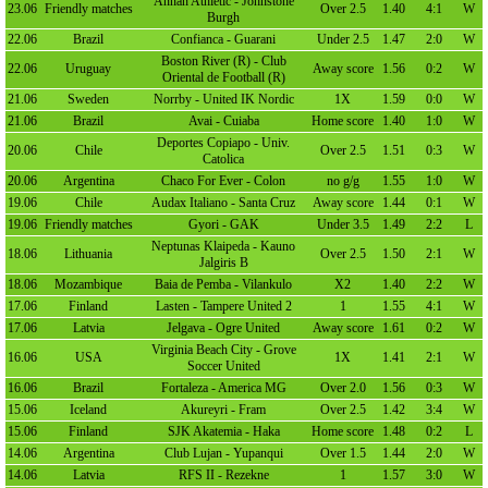
Annan Athletic - Johnstone
23.06
Friendly matches
Over 2.5
1.40
4:1
W
Burgh
22.06
Brazil
Confianca - Guarani
Under 2.5
1.47
2:0
W
Boston River (R) - Club
22.06
Uruguay
Away score
1.56
0:2
W
Oriental de Football (R)
21.06
Sweden
Norrby - United IK Nordic
1X
1.59
0:0
W
21.06
Brazil
Avai - Cuiaba
Home score
1.40
1:0
W
Deportes Copiapo - Univ.
20.06
Chile
Over 2.5
1.51
0:3
W
Catolica
20.06
Argentina
Chaco For Ever - Colon
no g/g
1.55
1:0
W
19.06
Chile
Audax Italiano - Santa Cruz
Away score
1.44
0:1
W
19.06
Friendly matches
Gyori - GAK
Under 3.5
1.49
2:2
L
Neptunas Klaipeda - Kauno
18.06
Lithuania
Over 2.5
1.50
2:1
W
Jalgiris B
18.06
Mozambique
Baia de Pemba - Vilankulo
X2
1.40
2:2
W
17.06
Finland
Lasten - Tampere United 2
1
1.55
4:1
W
17.06
Latvia
Jelgava - Ogre United
Away score
1.61
0:2
W
Virginia Beach City - Grove
16.06
USA
1X
1.41
2:1
W
Soccer United
16.06
Brazil
Fortaleza - America MG
Over 2.0
1.56
0:3
W
15.06
Iceland
Akureyri - Fram
Over 2.5
1.42
3:4
W
15.06
Finland
SJK Akatemia - Haka
Home score
1.48
0:2
L
14.06
Argentina
Club Lujan - Yupanqui
Over 1.5
1.44
2:0
W
14.06
Latvia
RFS II - Rezekne
1
1.57
3:0
W