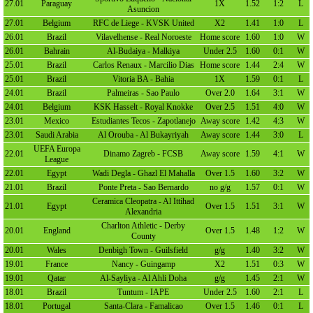
27.01
Paraguay
1X
1.52
1:2
L
Asuncion
27.01
Belgium
RFC de Liege - KVSK United
X2
1.41
1:0
L
26.01
Brazil
Vilavelhense - Real Noroeste
Home score
1.60
1:0
W
26.01
Bahrain
Al-Budaiya - Malkiya
Under 2.5
1.60
0:1
W
25.01
Brazil
Carlos Renaux - Marcilio Dias
Home score
1.44
2:4
W
25.01
Brazil
Vitoria BA - Bahia
1X
1.59
0:1
L
24.01
Brazil
Palmeiras - Sao Paulo
Over 2.0
1.64
3:1
W
24.01
Belgium
KSK Hasselt - Royal Knokke
Over 2.5
1.51
4:0
W
23.01
Mexico
Estudiantes Tecos - Zapotlanejo
Away score
1.42
4:3
W
23.01
Saudi Arabia
Al Orouba - Al Bukayriyah
Away score
1.44
3:0
L
UEFA Europa
22.01
Dinamo Zagreb - FCSB
Away score
1.59
4:1
W
League
22.01
Egypt
Wadi Degla - Ghazl El Mahalla
Over 1.5
1.60
3:2
W
21.01
Brazil
Ponte Preta - Sao Bernardo
no g/g
1.57
0:1
W
Ceramica Cleopatra - Al Ittihad
21.01
Egypt
Over 1.5
1.51
3:1
W
Alexandria
Charlton Athletic - Derby
20.01
England
Over 1.5
1.48
1:2
W
County
20.01
Wales
Denbigh Town - Guilsfield
g/g
1.40
3:2
W
19.01
France
Nancy - Guingamp
X2
1.51
0:3
W
19.01
Qatar
Al-Sayliya - Al Ahli Doha
g/g
1.45
2:1
W
18.01
Brazil
Tuntum - IAPE
Under 2.5
1.60
2:1
L
18.01
Portugal
Santa-Clara - Famalicao
Over 1.5
1.46
0:1
L