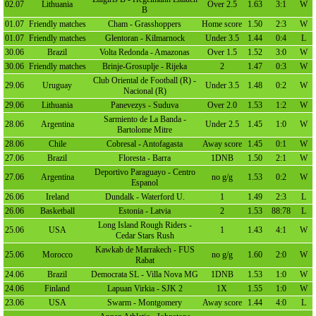
02.07
Lithuania
Over 2.5
1.63
3:1
W
B
01.07
Friendly matches
Cham - Grasshoppers
Home score
1.50
2:3
W
01.07
Friendly matches
Glentoran - Kilmarnock
Under 3.5
1.44
0:4
L
30.06
Brazil
Volta Redonda - Amazonas
Over 1.5
1.52
3:0
W
30.06
Friendly matches
Brinje-Grosuplje - Rijeka
2
1.47
0:3
W
Club Oriental de Football (R) -
29.06
Uruguay
Under 3.5
1.48
0:2
W
Nacional (R)
29.06
Lithuania
Panevezys - Suduva
Over 2.0
1.53
1:2
W
Sarmiento de La Banda -
28.06
Argentina
Under 2.5
1.45
1:0
W
Bartolome Mitre
28.06
Chile
Cobresal - Antofagasta
Away score
1.45
0:1
W
27.06
Brazil
Floresta - Barra
1DNB
1.50
2:1
W
Deportivo Paraguayo - Centro
27.06
Argentina
no g/g
1.53
0:2
W
Espanol
26.06
Ireland
Dundalk - Waterford U.
1
1.49
2:3
L
26.06
Basketball
Estonia - Latvia
2
1.53
88:78
L
Long Island Rough Riders -
25.06
USA
1
1.43
4:1
W
Cedar Stars Rush
Kawkab de Marrakech - FUS
25.06
Morocco
no g/g
1.60
2:0
W
Rabat
24.06
Brazil
Democrata SL - Villa Nova MG
1DNB
1.53
1:0
W
24.06
Finland
Lapuan Virkia - SJK 2
1X
1.55
1:0
W
23.06
USA
Swarm - Montgomery
Away score
1.44
4:0
L