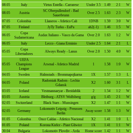
08.05
Italy
Virtus Entella - Carrarese
Under 3.5
1.49
2:1
W
SC Oberpullendorf - Bad
08.05
Austria
Over 2.5
1.63
2:3
W
Sauerbrunn
07.05
Colombia
Llaneros - Atletico Cali
1DNB
1.59
3:0
W
07.05
Finland
JyTy Turku - EuPa
ah2(-1)
1.46
1:5
W
Copa
06.05
Audax Italiano - Vasco da Gama
Over 2.0
1.63
1:2
W
Sudamericana
06.05
Italy
Lecco - Giana Erminio
Under 2.5
1.64
2:1
L
Copa
05.05
Always Ready - Lanus
Over 2.0
1.50
4:0
W
Libertadores
UEFA
05.05
Champions
Arsenal - Atletico Madrid
1
1.58
1:0
W
League
04.05
Sweden
Halmstads - Brommapojkarna
1X
1.57
1:3
L
Radomiak Radom - Lechia
04.05
Poland
X2
1.60
3:1
L
Gdansk
03.05
Iceland
Vestmannaeyar - Breidablik
2
1.54
1:2
W
03.05
Austria
Bleiburg - ATSV Wolfsberg
g/g
1.45
2:1
W
02.05
Switzerland
Black Stars - Munsingen
X2
1.47
1:1
W
Lokomotiv Leipzig - Preussen
02.05
Germany
Away score
1.58
1:3
W
Berlin
01.05
Colombia
Once Caldas - Atletico Nacional
X2
1.41
1:0
L
01.05
Poland
Korona Kielce - Piast Gliwice
1X
1.41
1:1
W
30.04
Bulgaria
Lokomotiv Plovdiv - Arda
Home score
1.42
1:1
W