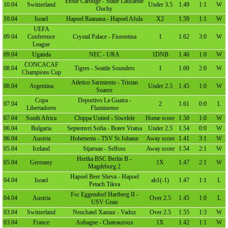
Etoile Carouge - Stade Lausanne
10.04
Switzerland
Under 3.5
1.49
1:1
W
Ouchy
10.04
Israel
Hapoel Raanana - Hapoel Afula
X2
1.59
1:1
W
UEFA
09.04
Conference
Crystal Palace - Fiorentina
1
1.62
3:0
W
League
09.04
Uganda
NEC - URA
1DNB
1.46
1:0
W
CONCACAF
08.04
Tigres - Seattle Sounders
1
1.60
2:0
W
Champions Cup
Atletico Sarmiento - Tristan
08.04
Argentina
Under 2.5
1.45
1:0
W
Suarez
Copa
Deportivo La Guaira -
07.04
2
1.61
0:0
L
Libertadores
Fluminense
07.04
South Africa
Chippa United - Siwelele
Home score
1.50
1:0
W
06.04
Bulgaria
Septemvri Sofia - Botev Vratsa
Under 2.5
1.54
0:0
W
06.04
Austria
Hohenems - TSV St Johann
Away score
1.41
3:1
W
05.04
Iceland
Stjarnan - Selfoss
Away score
1.54
2:1
W
Hertha BSC Berlin B -
05.04
Germany
1X
1.47
2:1
W
Magdeburg 2
Hapoel Beer Sheva - Hapoel
04.04
Israel
ah1(-1)
1.47
1:1
L
Petach Tikva
Fsc Eggendorf Hartberg II -
04.04
Austria
Over 2.5
1.45
1:0
L
USV Gnas
03.04
Switzerland
Neuchatel Xamax - Vaduz
Over 2.5
1.55
1:3
W
03.04
France
Aubagne - Chateauroux
1X
1.42
1:1
W