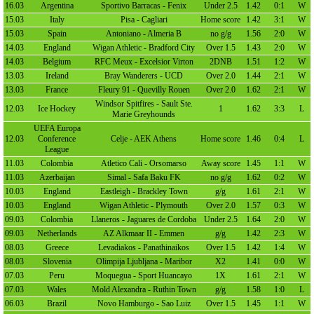
16.03
Argentina
Sportivo Barracas - Fenix
Under 2.5
1.42
0:1
W
15.03
Italy
Pisa - Cagliari
Home score
1.42
3:1
W
15.03
Spain
Antoniano - Almeria B
no g/g
1.56
2:0
W
14.03
England
Wigan Athletic - Bradford City
Over 1.5
1.43
2:0
W
14.03
Belgium
RFC Meux - Excelsior Virton
2DNB
1.51
1:2
W
13.03
Ireland
Bray Wanderers - UCD
Over 2.0
1.44
2:1
W
13.03
France
Fleury 91 - Quevilly Rouen
Over 2.0
1.62
2:1
W
Windsor Spitfires - Sault Ste.
12.03
Ice Hockey
1
1.62
3:3
L
Marie Greyhounds
UEFA Europa
12.03
Conference
Celje - AEK Athens
Home score
1.46
0:4
L
League
11.03
Colombia
Atletico Cali - Orsomarso
Away score
1.45
1:1
W
11.03
Azerbaijan
Simal - Safa Baku FK
no g/g
1.62
0:2
W
10.03
England
Eastleigh - Brackley Town
g/g
1.61
2:1
W
10.03
England
Wigan Athletic - Plymouth
Over 2.0
1.57
0:3
W
09.03
Colombia
Llaneros - Jaguares de Cordoba
Under 2.5
1.64
2:0
W
09.03
Netherlands
AZ Alkmaar II - Emmen
g/g
1.42
2:3
W
08.03
Greece
Levadiakos - Panathinaikos
Over 1.5
1.42
1:4
W
08.03
Slovenia
Olimpija Ljubljana - Maribor
X2
1.41
0:0
W
07.03
Peru
Moquegua - Sport Huancayo
1X
1.61
2:1
W
07.03
Wales
Mold Alexandra - Ruthin Town
g/g
1.58
1:0
L
06.03
Brazil
Novo Hamburgo - Sao Luiz
Over 1.5
1.45
1:1
W