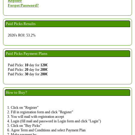
Register
Forgot Password?
Paid Picks Results
2026's ROI:
53.2%
Paid Picks Payment Plans
Paid Picks:
10
day for
120€
Paid Picks:
20
day for
200€
Paid Picks:
30
day for
280€
How to Buy?
Click on "Register"
Fill in registration form and click "Register"
You will mail with registration accept
Login (fill mail and password in Login form and click "Login")
Click on "Buy Picks"
Agree Term and Conditions and select Payment Plan
Make payment by