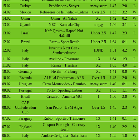
15.02
Turkiye
Pendikspor - Sariyer
Away score
1.47
2:0
L
14.02
Mexico
Reboseros de la Piedad - Colima
Over 2.5
1.53
3:2
W
14.02
Oman
Oman - Al Nahda
X2
1.42
0:2
W
13.02
Uganda
NEC - Kampala City
no g/g
1.56
3:1
L
Kafr Qasim - Hapoel Nof
13.02
Israel
Under 2.5
1.47
2:3
L
HaGalil
12.02
Brazil
Retro - Sport Recife
Under 2.5
1.64
0:1
W
Juventus Next Gen -
12.02
Italy
1DNB
1.51
4:2
W
Sambenedettese
11.02
Italy
Avellino - Frosinone
1X
1.64
1:3
L
11.02
Italy
Renate - Triestina
X2
1.63
4:0
L
10.02
Germany
Hertha - Freiburg
X2
1.41
0:0
W
10.02
Rwanda
Al Hilal Omdurman - APR
Over 1.5
1.43
2:0
W
09.02
Uruguay
Cerro Montevideo - Danubio
Away score
1.40
0:1
W
09.02
Portugal
Porto - Sporting Lisbon
X2
1.63
1:1
W
08.02
Brazil
Cruzeiro - America MG
1
1.50
2:0
W
CAF
08.02
Confederation
San Pedro - USM Alger
Over 1.5
1.45
2:3
W
Cup
07.02
Paraguay
Rubio - Sportivo Trinidense
1X
1.41
0:1
L
Gosport Borough - Chertsey
07.02
England
1X
1.40
2:2
W
Town
06.02
Italy
Audace Cerignola - Salernitana
1X
1.55
1:0
W