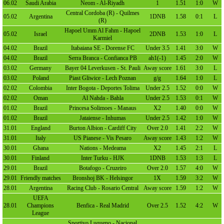
06.02
Saudi Arabia
Neom - Al-Riyadh
1
1.51
1:0
W
Central Cordoba (R) - Quilmes
05.02
Argentina
1DNB
1.58
0:1
L
(R)
Hapoel Umm Al Fahm - Hapoel
05.02
Israel
2DNB
1.53
1:0
L
Karmiel
04.02
Brazil
Itabaiana SE - Dorense FC
Under 3.5
1.41
3:0
W
04.02
Brazil
Serra Branca - Confianca PB
ah1(-1)
1.45
2:0
W
03.02
Germany
Bayer 04 Leverkusen - St. Pauli
Away score
1.61
3:0
L
03.02
Poland
Piast Gliwice - Lech Poznan
g/g
1.64
1:0
L
02.02
Colombia
Inter Bogota - Deportes Tolima
Under 2.5
1.52
0:0
W
02.02
Oman
Al Nahda - Bahla
Under 2.5
1.53
0:1
W
01.02
Brazil
Princesa Solimoes - Manaus
X2
1.40
0:0
W
01.02
Brazil
Jataiense - Inhumas
Under 2.5
1.42
1:0
W
31.01
England
Burton Albion - Cardiff City
Over 2.0
1.41
2:2
W
31.01
Italy
US Pianese - Vis Pesaro
Away score
1.43
1:2
W
30.01
Ghana
Nations - Medeama
X2
1.45
2:1
L
30.01
Finland
Inter Turku - HJK
1DNB
1.53
1:3
L
29.01
Brazil
Botafogo - Cruzeiro
Over 2.0
1.57
4:0
W
29.01
Friendly matches
Bronshoj BK - Helsingor
1X
1.59
3:2
W
28.01
Argentina
Racing Club - Rosario Central
Away score
1.59
1:2
W
UEFA
28.01
Champions
Benfica - Real Madrid
Over 2.5
1.52
4:2
W
League
Sportivo Luqueno - Nacional