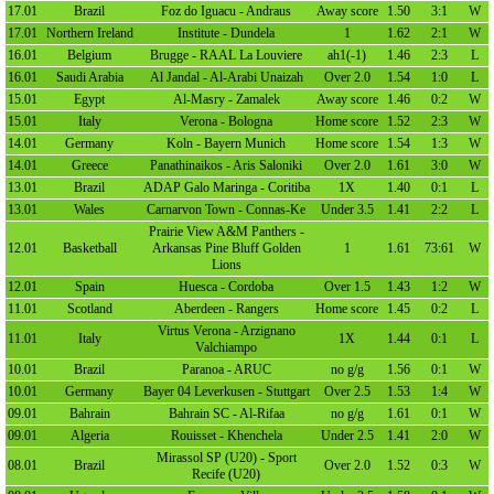
17.01
Brazil
Foz do Iguacu - Andraus
Away score
1.50
3:1
W
17.01
Northern Ireland
Institute - Dundela
1
1.62
2:1
W
16.01
Belgium
Brugge - RAAL La Louviere
ah1(-1)
1.46
2:3
L
16.01
Saudi Arabia
Al Jandal - Al-Arabi Unaizah
Over 2.0
1.54
1:0
L
15.01
Egypt
Al-Masry - Zamalek
Away score
1.46
0:2
W
15.01
Italy
Verona - Bologna
Home score
1.52
2:3
W
14.01
Germany
Koln - Bayern Munich
Home score
1.54
1:3
W
14.01
Greece
Panathinaikos - Aris Saloniki
Over 2.0
1.61
3:0
W
13.01
Brazil
ADAP Galo Maringa - Coritiba
1X
1.40
0:1
L
13.01
Wales
Carnarvon Town - Connas-Ke
Under 3.5
1.41
2:2
L
Prairie View A&M Panthers -
12.01
Basketball
Arkansas Pine Bluff Golden
1
1.61
73:61
W
Lions
12.01
Spain
Huesca - Cordoba
Over 1.5
1.43
1:2
W
11.01
Scotland
Aberdeen - Rangers
Home score
1.45
0:2
L
Virtus Verona - Arzignano
11.01
Italy
1X
1.44
0:1
L
Valchiampo
10.01
Brazil
Paranoa - ARUC
no g/g
1.56
0:1
W
10.01
Germany
Bayer 04 Leverkusen - Stuttgart
Over 2.5
1.53
1:4
W
09.01
Bahrain
Bahrain SC - Al-Rifaa
no g/g
1.61
0:1
W
09.01
Algeria
Rouisset - Khenchela
Under 2.5
1.41
2:0
W
Mirassol SP (U20) - Sport
08.01
Brazil
Over 2.0
1.52
0:3
W
Recife (U20)