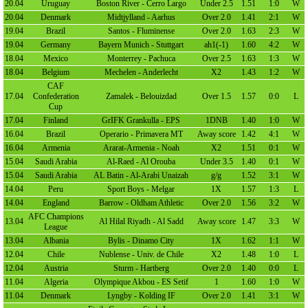
20.04
Uruguay
Boston River - Cerro Largo
Under 2.5
1.51
1:0
W
20.04
Denmark
Midtjylland - Aarhus
Over 2.0
1.41
2:1
W
19.04
Brazil
Santos - Fluminense
Over 2.0
1.63
2:3
W
19.04
Germany
Bayern Munich - Stuttgart
ah1(-1)
1.60
4:2
W
18.04
Mexico
Monterrey - Pachuca
Over 2.5
1.63
1:3
W
18.04
Belgium
Mechelen - Anderlecht
X2
1.43
1:2
W
CAF
17.04
Confederation
Zamalek - Belouizdad
Over 1.5
1.57
0:0
L
Cup
17.04
Finland
GrIFK Grankulla - EPS
1DNB
1.40
1:0
W
16.04
Brazil
Operario - Primavera MT
Away score
1.42
4:1
W
16.04
Armenia
Ararat-Armenia - Noah
X2
1.51
0:1
W
15.04
Saudi Arabia
Al-Raed - Al Orouba
Under 3.5
1.40
0:1
W
15.04
Saudi Arabia
AL Batin - Al-Arabi Unaizah
g/g
1.52
3:1
W
14.04
Peru
Sport Boys - Melgar
1X
1.57
1:3
L
14.04
England
Barrow - Oldham Athletic
Over 2.0
1.56
3:2
W
AFC Champions
13.04
Al Hilal Riyadh - Al Sadd
Away score
1.47
3:3
W
League
13.04
Albania
Bylis - Dinamo City
1X
1.62
1:1
W
12.04
Chile
Nublense - Univ. de Chile
X2
1.48
1:0
L
12.04
Austria
Sturm - Hartberg
Over 2.0
1.40
0:0
L
11.04
Algeria
Olympique Akbou - ES Setif
1
1.60
1:0
W
11.04
Denmark
Lyngby - Kolding IF
Over 2.0
1.41
3:1
W