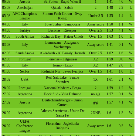
06.03
Austria
St. Polten - Rapid Wien II
1
1.41
4:0
W
05.03
Azerbaijan
Qabala - Sabah
2
1.48
2:2
L
AFC Champions
Phnom Penh Crown - Svay
05.03
Under 3.5
1.55
1:4
L
League
Rieng
04.03
Italy
Juve Stabia - Sampdoria
Away score
1.50
1:1
W
04.03
Turkiye
Besiktas - Rizespor
Over 2.5
1.53
4:1
W
03.03
South Africa
Richards Bay - Kaizer Chiefs
Over 1.5
1.63
1:0
L
Lumezzane - Arzignano
03.03
Italy
Away score
1.41
0:1
W
Valchiampo
02.03
Saudi Arabia
Al-Adalah - Al Faisaly Harmah
Over 2.5
1.62
1:6
W
02.03
Portugal
Feirense - Felgueiras
X2
1.59
0:0
W
01.03
Italy
Torino - Lazio
X2
1.47
2:0
L
01.03
Serbia
Radnicki Nis - Javor Ivanjica
Over 1.5
1.41
1:0
L
Real Salt Lake - Seattle
28.02
USA
1X
1.61
2:1
W
Sounders
28.02
Portugal
Nacional Madeira - Braga
2
1.59
1:2
W
27.02
Argentina
Dock Sud - Villa Dalmine
no g/g
1.57
0:1
W
Deutschlandsberger - Union
27.02
Austria
g/g
1.57
4:1
W
Gurten
Atletico Sarmiento - Union De
26.02
Argentina
2DNB
1.61
1:3
W
Santa Fe
UEFA
Fiorentina - Jagiellonia
26.02
Conference
Away score
1.61
0:3
W
Białystok
League