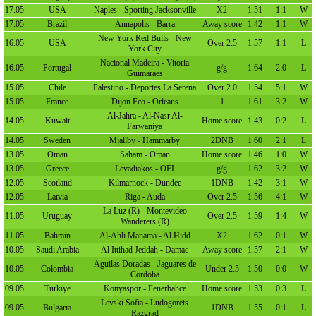
17.05
USA
Naples - Sporting Jacksonville
X2
1.51
1:1
W
17.05
Brazil
Annapolis - Barra
Away score
1.42
1:1
W
New York Red Bulls - New
16.05
USA
Over 2.5
1.57
1:1
L
York City
Nacional Madeira - Vitoria
16.05
Portugal
g/g
1.64
2:0
L
Guimaraes
15.05
Chile
Palestino - Deportes La Serena
Over 2.0
1.54
5:1
W
15.05
France
Dijon Fco - Orleans
1
1.61
3:2
W
Al-Jahra - Al-Nasr Al-
14.05
Kuwait
Home score
1.43
0:2
L
Farwaniya
14.05
Sweden
Mjallby - Hammarby
2DNB
1.60
2:1
L
13.05
Oman
Saham - Oman
Home score
1.46
1:0
W
13.05
Greece
Levadiakos - OFI
g/g
1.62
3:2
W
12.05
Scotland
Kilmarnock - Dundee
1DNB
1.42
3:1
W
12.05
Latvia
Riga - Auda
Over 2.5
1.56
4:1
W
La Luz (R) - Montevideo
11.05
Uruguay
Over 2.5
1.59
1:4
W
Wanderers (R)
11.05
Bahrain
Al-Ahli Manama - Al Hidd
X2
1.62
0:1
W
10.05
Saudi Arabia
Al Ittihad Jeddah - Damac
Away score
1.57
2:1
W
Aguilas Doradas - Jaguares de
10.05
Colombia
Under 2.5
1.50
0:0
W
Cordoba
09.05
Turkiye
Konyaspor - Fenerbahce
Home score
1.53
0:3
L
Levski Sofia - Ludogorets
09.05
Bulgaria
1DNB
1.55
0:1
L
Razgrad