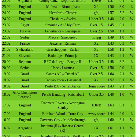
25.02
Argentina
Godoy Cruz - Deportivo Moron
1DNB
1.57
0:1
L
25.02
England
Millwall - Birmingham
X2
1.56
3:0
L
24.02
England
Hereford - Chester
g/g
1.57
5:2
W
24.02
England
Cheshunt - Aveley
Under 3.5
1.40
2:0
W
23.02
Egypt
Smouha - Al Ahly Cairo
Over 1.5
1.45
0:1
L
23.02
Turkiye
Fenerbahce - Kasimpasa
Over 2.5
1.50
1:1
L
22.02
Serbia
Macva - Smederevo
no g/g
1.49
1:0
W
22.02
France
Auxerre - Rennais
X2
1.43
0:3
W
21.02
Switzerland
Grasshoppers - Zurich
X2
1.58
1:2
W
21.02
Slovenia
Radomlje - Primorje
1X
1.43
2:1
W
20.02
Belgium
RFC de Liege - Brugge II
Under 3.5
1.48
3:2
L
20.02
Serbia
Usce - Loznitsa
Over 1.5
1.56
0:0
L
19.02
Brazil
Santos AP - Cristal AP
Over 2.5
1.64
2:1
W
19.02
Brazil
Capitao Poco - Castanhal
X2
1.52
0:1
W
18.02
Brazil
Porto BA - Serra Branca
Home score
1.43
2:1
W
AFC Champions
18.02
Persib Bandung - Ratchaburi
Under 3.5
1.40
1:0
W
League 2
Tranmere Rovers - Accrington
17.02
England
1DNB
1.63
0:1
L
Stanley
17.02
England
Boreham Wood - Truro City
Away score
1.44
2:0
L
16.02
England
Coventry City - Middlesbrough
g/g
1.60
3:1
W
Instituto (R) - Rosario Central
16.02
Argentina
1X
1.61
1:1
W
(R)
15.02
Turkiye
Istanbul Basaksehir - Besiktas
Under 3.5
1.43
2:3
L