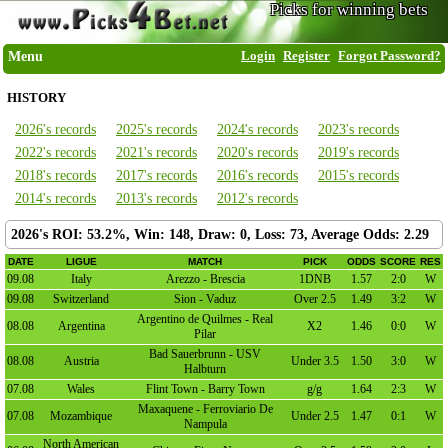
Picks for winning bets
Menu
Login
Register
Forgot Password?
HISTORY
2026's records
2025's records
2024's records
2023's records
2022's records
2021's records
2020's records
2019's records
2018's records
2017's records
2016's records
2015's records
2014's records
2013's records
2012's records
2026's ROI: 53.2%, Win: 148, Draw: 0, Loss: 73, Average Odds: 2.29
DATE
LIGUE
MATCH
PICK
ODDS
SCORE
RES
09.08
Italy
Arezzo - Brescia
1DNB
1.57
2:0
W
09.08
Switzerland
Sion - Vaduz
Over 2.5
1.49
3:2
W
Argentino de Quilmes - Real
08.08
Argentina
X2
1.46
0:0
W
Pilar
Bad Sauerbrunn - USV
08.08
Austria
Under 3.5
1.50
3:0
W
Halbturn
07.08
Wales
Flint Town - Barry Town
g/g
1.64
2:3
W
Maxaquene - Ferroviario De
07.08
Mozambique
Under 2.5
1.47
0:1
W
Nampula
North American