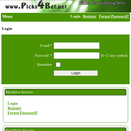
Picks for winning bets
Menu
Login
Register
Forgot Password?
Login
E-mail:*
Password :*
(6÷12 any symbol)
Remember
Members Section
Login
Register
Forgot Password?
Paid Picks Results