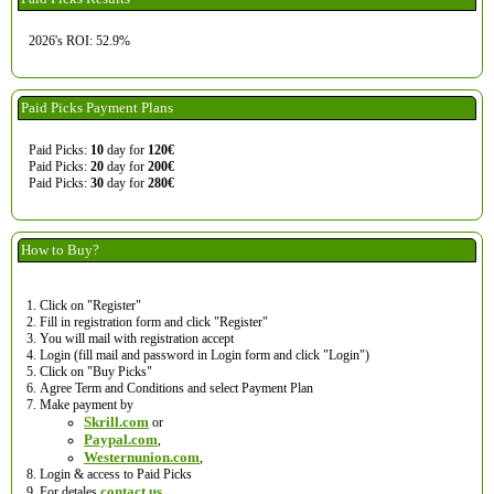
2026's ROI:
52.9%
Paid Picks Payment Plans
Paid Picks:
10
day for
120€
Paid Picks:
20
day for
200€
Paid Picks:
30
day for
280€
How to Buy?
Click on "Register"
Fill in registration form and click "Register"
You will mail with registration accept
Login (fill mail and password in Login form and click "Login")
Click on "Buy Picks"
Agree Term and Conditions and select Payment Plan
Make payment by
Skrill.com
or
Paypal.com
,
Westernunion.com
,
Login & access to Paid Picks
contact us
For detales